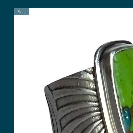
Size 7