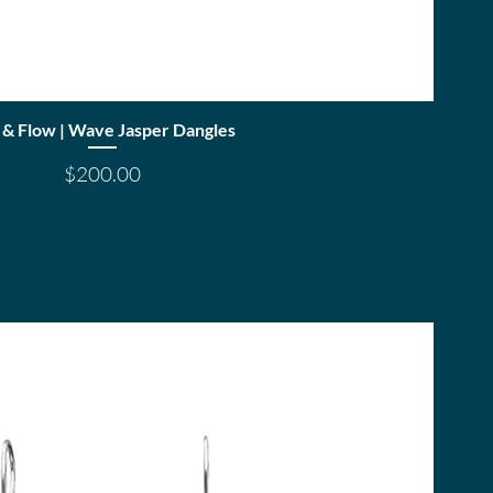
Quick View
 & Flow | Wave Jasper Dangles
Price
$200.00