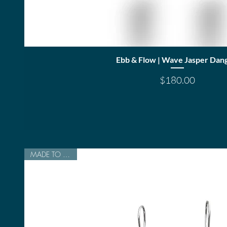
Quick View
Ebb & Flow | Wave Jasper Dang
Price
$180.00
MADE TO ORDER