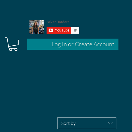
Log In or Create Account
Sort by