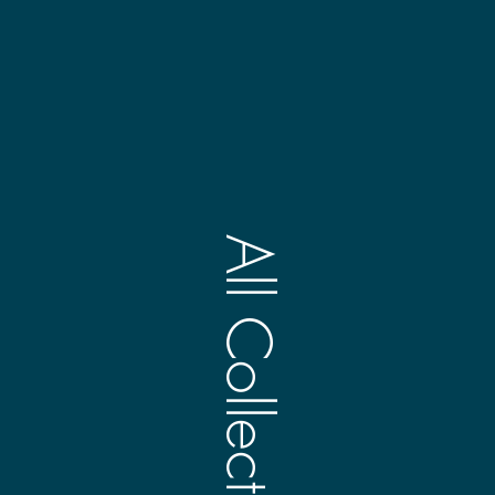
All Collections