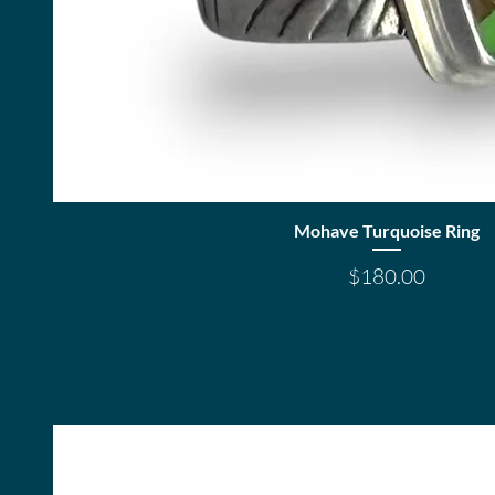
Quick View
Mohave Turquoise Ring
Price
$180.00