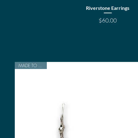
Quick View
Riverstone Earrings
Price
$60.00
MADE TO ORDER