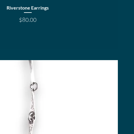
Quick View
Riverstone Earrings
Price
$80.00