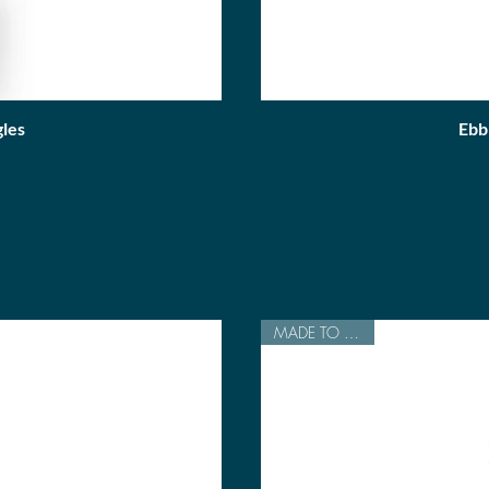
les
Ebb
MADE TO ORDER