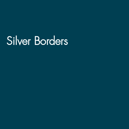
Silver Borders