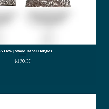
Quick View
 & Flow | Wave Jasper Dangles
Price
$180.00