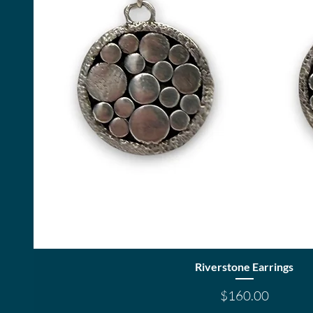
Quick View
Riverstone Earrings
Price
$160.00