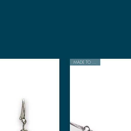
MADE TO ORDER