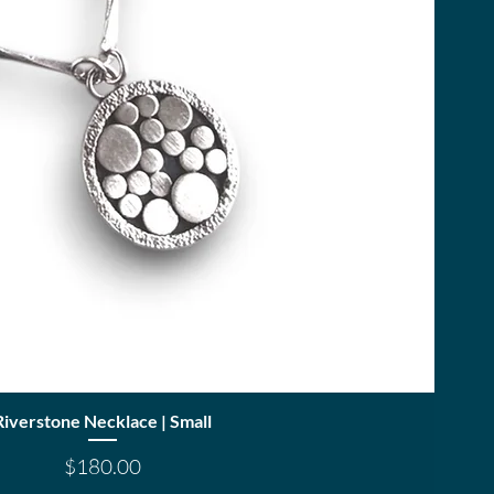
Quick View
Riverstone Necklace | Small
Price
$180.00