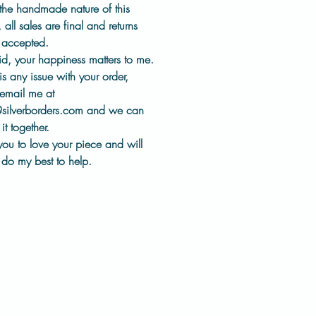
es
for comfortable, everyday
the handmade nature of this
,
all sales are final and returns
t accepted
.
llection represents a different
id, your happiness matters to me.
 of my work. One that
 is
any issue with your order
,
s heritage tools, thoughtful
email me at
, and keeping jewelry history
@silverborders.com
and we can
the world, worn and appreciated.
it together.
you to love your piece and will
:
do my best to help.
ter
heel impression design
sed using historic impression
ical-grade steel ear wires
made in my studio
shed by hand
pair will have slight variations
measurements in photos