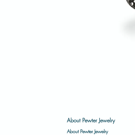
About Pewter Jewelry
About Pewter Jewelry