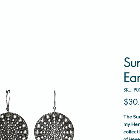
Su
Ear
SKU: P0
$30
The
Su
my
Her
collect
of jewe