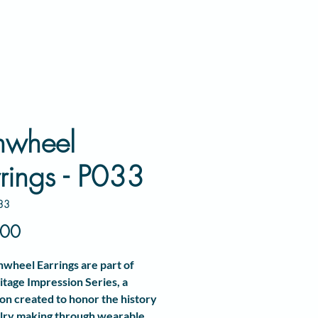
nwheel
rings - P033
33
Price
.00
nwheel Earrings
are part of
itage Impression Series
, a
ion created to honor the history
lry making through wearable