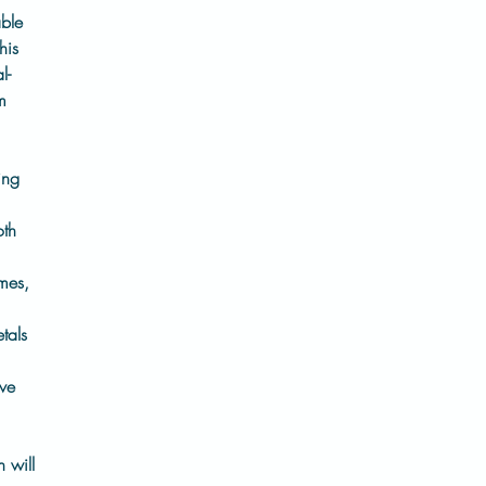
able
his
l-
m
ing
oth
mes,
tals
ive
h will