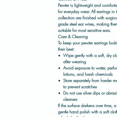
Pewter is lightweight and comfort
for everyday wear. All earrings in t
collection are finished with
surgica
grade steel ear wires
, making the
suitable for most sensitive ears.
Care & Cleaning
To keep your pewter earrings look
their best:
Wipe gently with a soft, dry cl
after wearing
Avoid exposure to water, perfu
lotions, and harsh chemicals
Store separately from harder me
to prevent scratches
Do not use silver dips or abras
cleaners
If the surface darkens over time, a
gentle hand polish with a soft clot