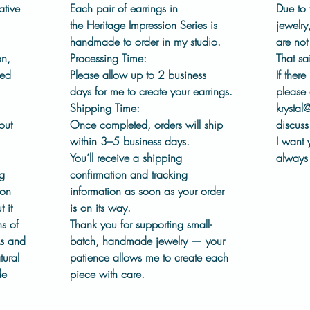
ear wir
ative
Each pair of earrings in
Due to 
wear.
the
Heritage Impression Series
is
jewelry
handmade to order in my studio.
are no
This co
on,
Processing Time:
That sa
chapter
led
Please allow
up to 2 business
If there
embrace
days
for me to create your earrings.
please 
process
Shipping Time:
krystal
out in 
out
Once completed, orders will ship
discuss 
within
3–5 business days
.
I want 
Details
You’ll receive a shipping
always 
Pew
ng
confirmation and tracking
Sunw
ion
information as soon as your order
Pres
 it
is on its way.
dies
s of
Thank you for supporting small-
Surg
ks and
batch, handmade jewelry — your
Hand
tural
patience allows me to create each
Fini
de
piece with care.
Each 
See 