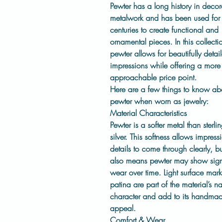
Pewter has a long history in decor
metalwork and has been used for
centuries to create functional and
ornamental pieces. In this collecti
pewter allows for beautifully detai
impressions while offering a more
approachable price point.
Here are a few things to know ab
pewter when worn as jewelry:
Material Characteristics
Pewter is a
softer metal
than sterli
silver. This softness allows impress
details to come through clearly, but
also means pewter may show sign
wear over time. Light surface mar
patina are part of the material’s na
character and add to its handma
appeal.
Comfort & Wear