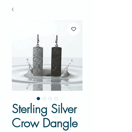
Sterling Silver
Crow Dangle