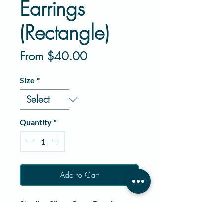
Earrings
(Rectangle)
Sale
From
$40.00
Price
Size
*
Quantity
*
Add to Cart
Sterling Silver Crow Dangle
Earrings