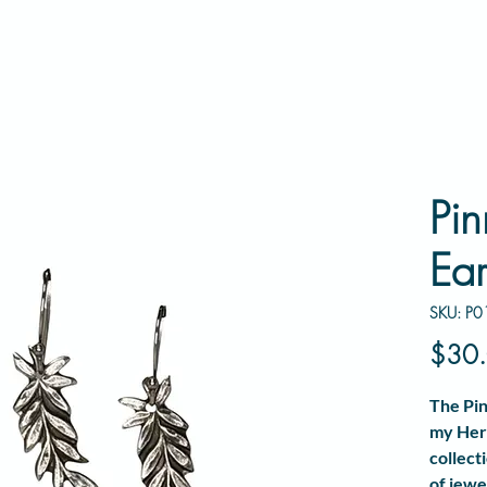
Pin
Ear
SKU: P0
$30
The
Pin
my
Her
collect
of jewe