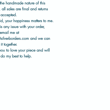
es
for comfortable, everyday
the handmade nature of this
,
all sales are final and returns
t accepted
.
llection represents a different
id, your happiness matters to me.
 of my work. One that
 is
any issue with your order
,
s heritage tools, thoughtful
email me at
, and keeping jewelry history
@silverborders.com
and we can
the world, worn and appreciated.
it together.
you to love your piece and will
:
do my best to help.
ter
ate Leaf impression design
sed using historic impression
ical-grade steel ear wires
made in my studio
shed by hand
pair will have slight variations
measurements in photos