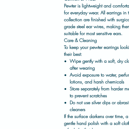
Pewter is lightweight and comfort
for everyday wear. All earrings in t
collection are finished with
surgica
grade steel ear wires
, making the
suitable for most sensitive ears.
Care & Cleaning
To keep your pewter earrings look
their best:
Wipe gently with a soft, dry cl
after wearing
Avoid exposure to water, perfu
lotions, and harsh chemicals
Store separately from harder me
to prevent scratches
Do not use silver dips or abras
cleaners
If the surface darkens over time, a
gentle hand polish with a soft clot