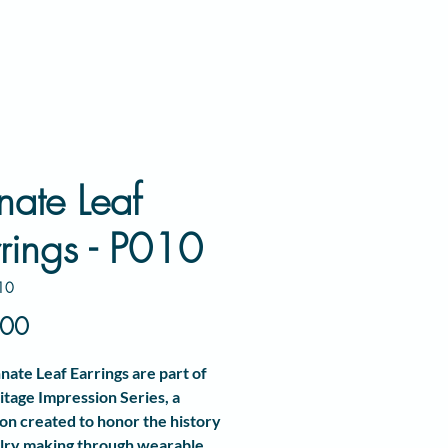
nate Leaf
rings - P010
10
Price
.00
nate Leaf Earrings
are part of
itage Impression Series
, a
ion created to honor the history
lry making through wearable