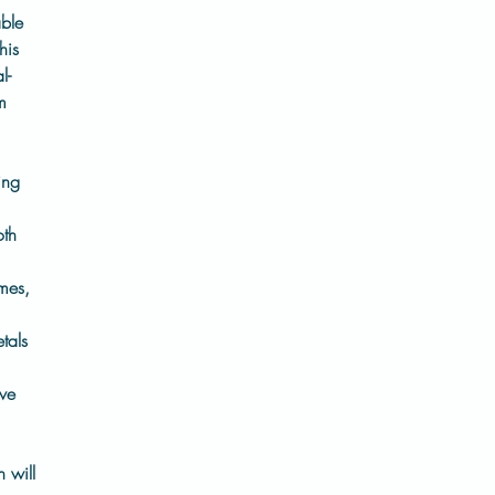
able
his
l-
m
ing
oth
mes,
tals
ive
h will