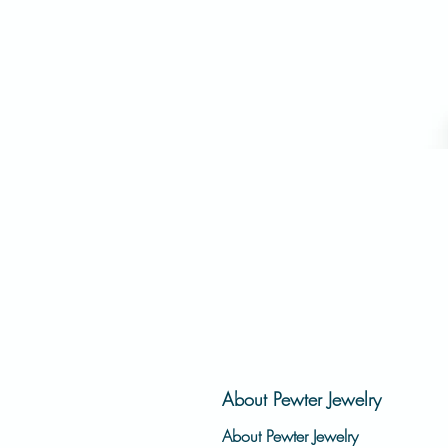
About Pewter Jewelry
About Pewter Jewelry