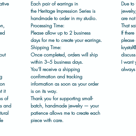
ear wir
ative
Each pair of earrings in
Due to 
wear.
the
Heritage Impression Series
is
jewelry
handmade to order in my studio.
are no
This co
on,
Processing Time:
That sa
chapter
led
Please allow
up to 2 business
If there
embrace
days
for me to create your earrings.
please 
process
Shipping Time:
krystal
out in 
out
Once completed, orders will ship
discuss 
within
3–5 business days
.
I want 
Details
You’ll receive a shipping
always 
Pew
ng
confirmation and tracking
Pinn
ion
information as soon as your order
Pres
 it
is on its way.
dies
s of
Thank you for supporting small-
Surg
ks and
batch, handmade jewelry — your
Hand
tural
patience allows me to create each
Fini
de
piece with care.
Each 
See 