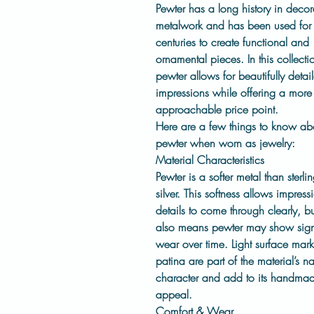
Pewter has a long history in decor
metalwork and has been used for
centuries to create functional and
ornamental pieces. In this collecti
pewter allows for beautifully detai
impressions while offering a more
approachable price point.
Here are a few things to know ab
pewter when worn as jewelry:
Material Characteristics
Pewter is a
softer metal
than sterli
silver. This softness allows impress
details to come through clearly, but
also means pewter may show sign
wear over time. Light surface mar
patina are part of the material’s na
character and add to its handma
appeal.
Comfort & Wear