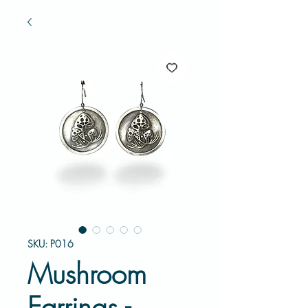
SKU: P016
Mushroom
Earrings -