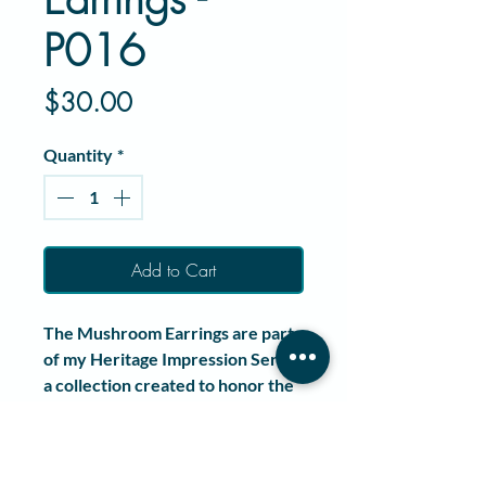
P016
Price
$30.00
Quantity
*
Add to Cart
The
Mushroom Earrings
are part
of my
Heritage Impression Series
,
a collection created to honor the
history of jewelry making
through wearable art.