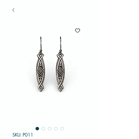
SKU: P011