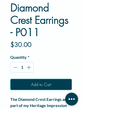
Diamond
Crest Earrings
- P011
Price
$30.00
Quantity
*
Add to Cart
The
Diamond Crest Earrings
are
part of my
Heritage Impression
Series
, a collection created to