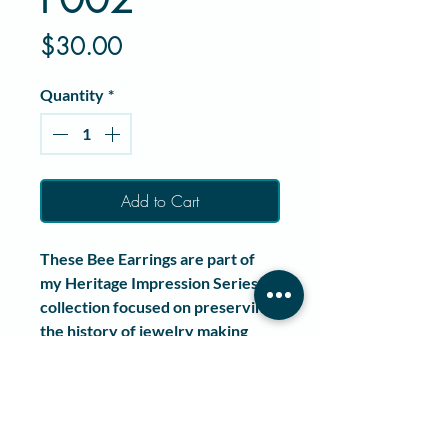
Price
$30.00
Quantity
*
Add to Cart
These
Bee Earrings
are part of
my
Heritage Impression Series
, a
collection focused on preserving
the history of jewelry making
through wearable art.
Each pair is handcrafted
from
pewter
and pressed using