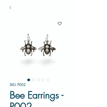
SKU: P002
Bee Earrings -
P002